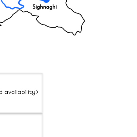
d availability)