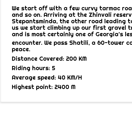
We start off with a few curvy tarmac roa
and so on. Arriving at the Zhinvali reser
Stepantsminda, the other road leading to
us we start climbing up our first gravel t
and is most certainly one of Georgia’s le
encounter. We pass Shatili, a 60-tower co
peace.
Distance Covered: 200 KM
Riding hours: 5
Average speed: 40 KM/H
Highest point: 2400 M