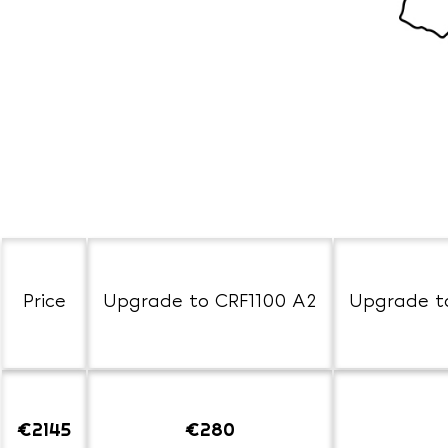
Price
Upgrade to CRF1100 A2
Upgrade t
€2145
€280