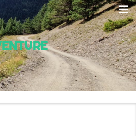
VENTURE