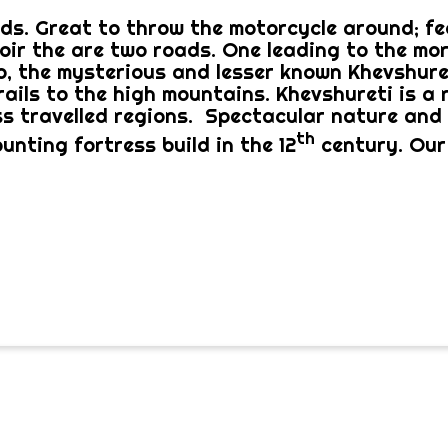
ds. Great to throw the motorcycle around; fee
voir the are two roads. One leading to the mor
, the mysterious and lesser known Khevshuret
rails to the high mountains. Khevshureti is a 
ss travelled regions. Spectacular nature and 
th
unting fortress build in the 12
century. Our