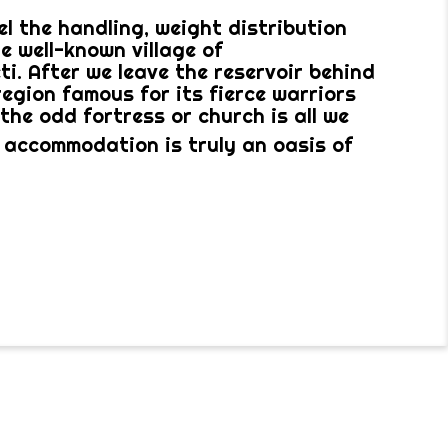
l the handling, weight distribution
e well-known village of
i. After we leave the reservoir behind
region famous for its fierce warriors
the odd fortress or church is all we
 accommodation is truly an oasis of