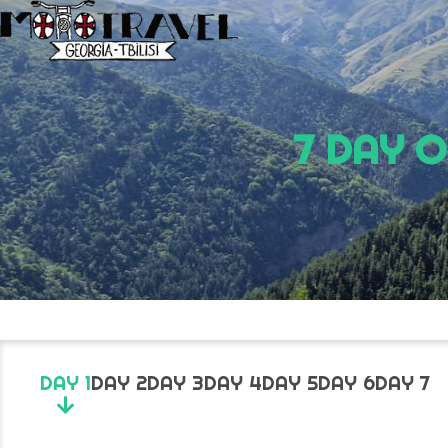
7 DAY 
DAY 1
DAY 2
DAY 3
DAY 4
DAY 5
DAY 6
DAY 7