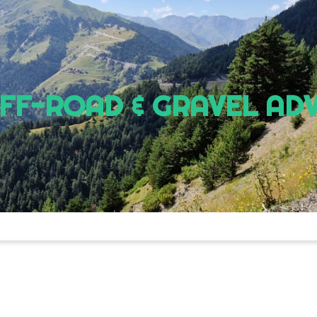
OFF-ROAD & GRAVEL AD