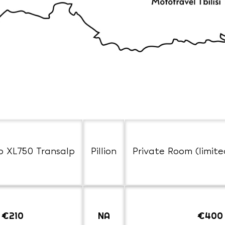
o XL750 Transalp
Pillion
Private Room (limite
€210
NA
€400