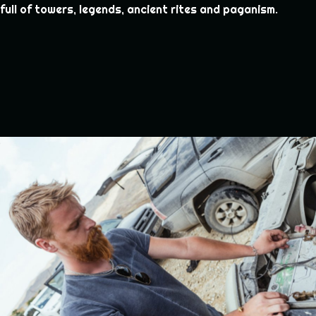
full of towers, legends, ancient rites and paganism.