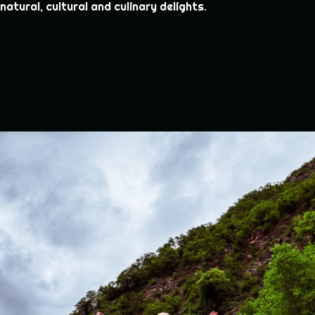
natural, cultural and culinary delights.