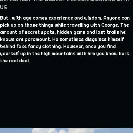
US
But.. with age comes experience and wisdom. Anyone can
pick up on those things while travelling with George. The
amount of secret spots, hidden gems and lost trails he
knows are paramount. He sometimes disguises himself
behind fake fancy clothing. However, once you find
yourself up in the high mountains with him you know he is
the real deal.