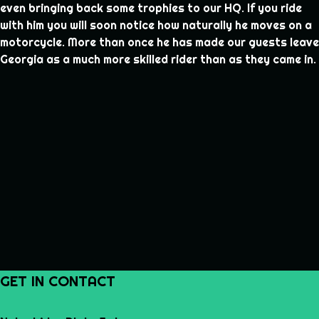
even bringing back some trophies to our HQ. If you ride
with him you will soon notice how naturally he moves on a
motorcycle. More than once he has made our guests leave
Georgia as a much more skilled rider than as they came in.
GET IN CONTACT