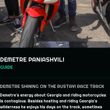
DEMETRE PANIASHVILI
GUIDE
DEMETRE SHINING ON THE RUSTAVI RACE TRACK
Demetre’s energy about Georgia and riding motorcycles
is contagious. Besides hosting and riding Georgia’s
wilderness he enjoys his days on the track, sometimes