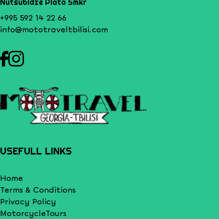
Nutsubidze Plato 5mkr
+995 592 14 22 66
info@mototraveltbilisi.com
USEFULL LINKS
Home
Terms & Conditions
Privacy Policy
MotorcycleTours