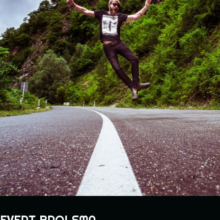
EVERT BROLSMA