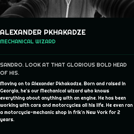
ALEXANDER PKHAKADZE
MECHANICAL WIZARD
SANDRO. LOOK AT THAT GLORIOUS BOLD HEAD
OF HIS.
Moving on to Alexander Pkhakadze. Born and raised in
Georgia, he’s our Mechanical wizard who knows
everything about anything with an engine. He has been
working with cars and motorcycles all his life. He even ran
a motorcycle-mechanic shop in frik’n New York for 2
years.