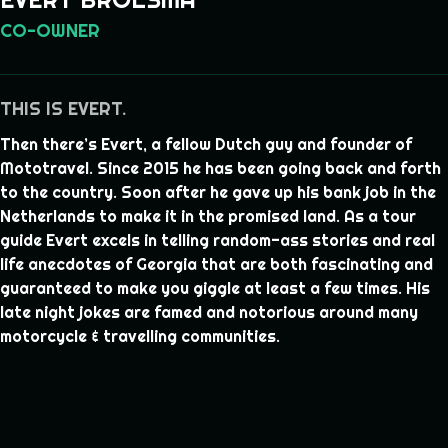
CO-OWNER
THIS IS EVERT.
Then there’s Evert, a fellow Dutch guy and founder of
Mototravel. Since 2015 he has been going back and forth
to the country. Soon after he gave up his bank job in the
Netherlands to make it in the promised land. As a tour
guide Evert excels in telling random-ass stories and real
life anecdotes of Georgia that are both fascinating and
guaranteed to make you giggle at least a few times. His
late night jokes are famed and notorious around many
motorcycle & travelling communities.