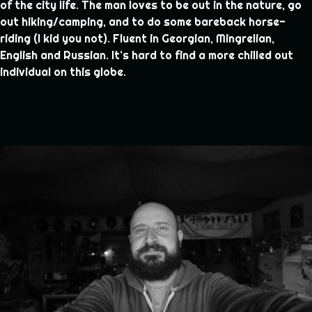
of the city life. The man loves to be out in the nature, go
out hiking/camping, and to do some bareback horse-
riding (I kid you not). Fluent in Georgian, Mingrelian,
English and Russian. It’s hard to find a more chilled out
individual on this globe.