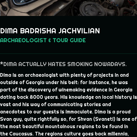
DIMA BADRISHA JACHVILIAN
ARCHAEOLOGIST & TOUR GUIDE
*DIMA ACTUALLY HATES SMOKING NOWADAYS.
Dima is an archaeologist with plenty of projects in and
outside of Georgia under his belt: for instance, he was
part of the discovery of winemaking evidence in Georgia
dating back 8000 years. His knowledge on local history is
vast and his way of communicating stories and
anecdotes to our guests is immaculate. Dima is a proud
Svan guy, quite rightfully so, for Shvan (Svaneti) is one of
the most beautiful mountainous regions to be found in
the Caucasus. The regions culture goes back millennia,