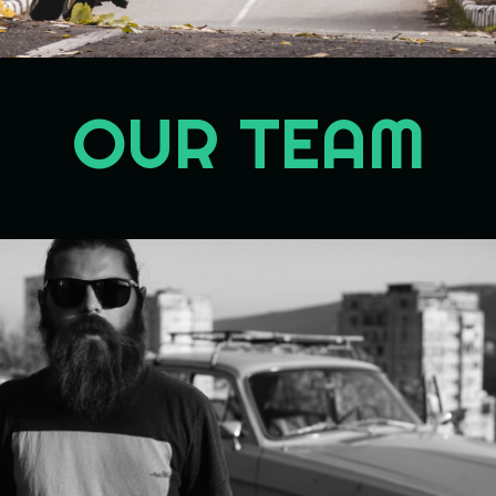
OUR TEAM