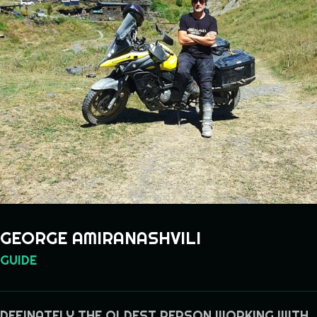
GEORGE AMIRANASHVILI
GUIDE
DEFINATELY THE OLDEST PERSON WORKING WITH