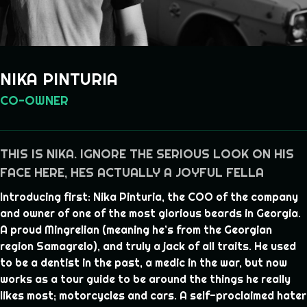
NIKA PINTURIA
CO-OWNER
THIS IS NIKA. IGNORE THE SERIOUS LOOK ON HIS
FACE HERE, HES ACTUALLY A JOYFUL FELLA
Introducing first: Nika Pinturia, the COO of the company
and owner of one of the most glorious beards in Georgia.
A proud Mingrelian (meaning he’s from the Georgian
region Samagrelo), and truly a jack of all traits. He used
to be a dentist in the past, a medic in the war, but now
works as a tour guide to be around the things he really
likes most; motorcycles and cars. A self-proclaimed hater