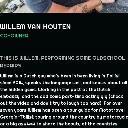
WILLEM VAN HOUTEN
CO-OWNER
THIS IS WILLEM, PERFORMING SOME OLDSCHOOL
REPAIRS
Willem is a Dutch guy who’s been in been living in Tbilisi
since 2014, speaks the language well, and knows about all
the hidden gems. Working in the past at the Dutch
embassy, and the odd some part-time acting gig (check
out the video and don’t try to laugh too hard). For over
seven years Willem has been a tour guide for Mototravel
Georgia-Tbilisi: touring around the country by motorcycle
or a big ass 4×4 to share the beauty of the countries